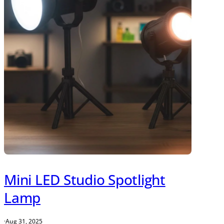
Mini LED Studio Spotlight
Lamp
·
Aug 31, 2025