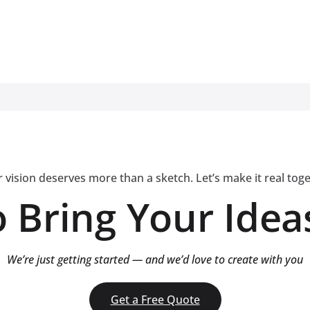
 vision deserves more than a sketch. Let’s make it real tog
 Bring Your Ideas
We’re just getting started — and we’d love to create with you
Get a Free Quote