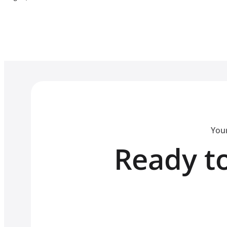
Your
Ready to