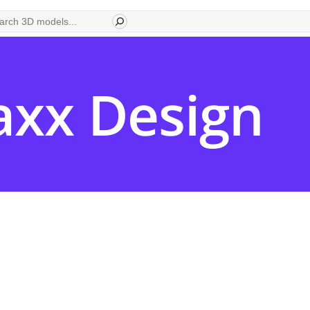
ch
xx Design