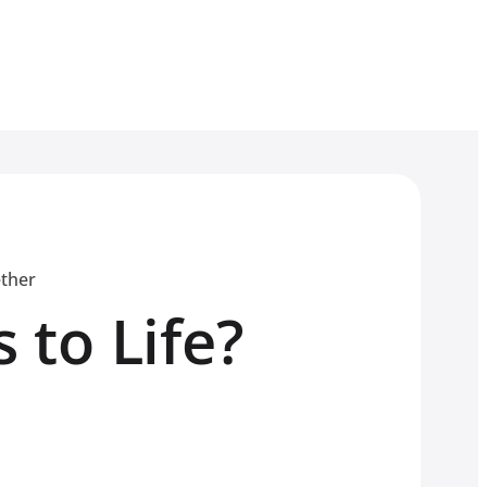
ether
 to Life?