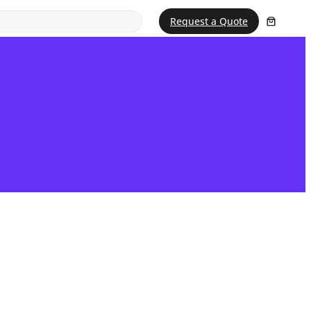
Request a Quote